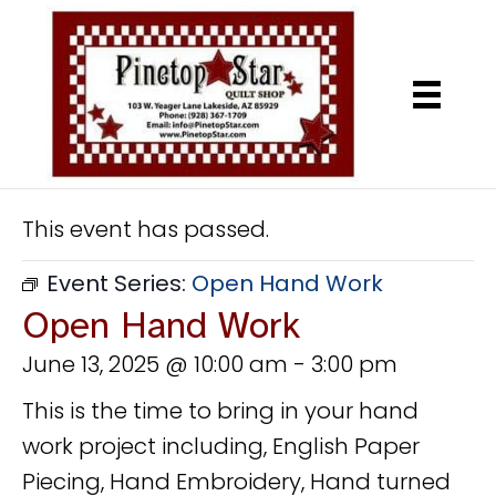
This event has passed.
Event Series:
Open Hand Work
Open Hand Work
June 13, 2025 @ 10:00 am
-
3:00 pm
This is the time to bring in your hand
work project including, English Paper
Piecing, Hand Embroidery, Hand turned