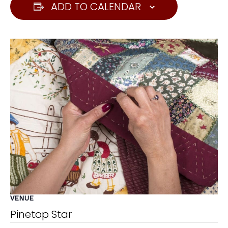
ADD TO CALENDAR
VENUE
Pinetop Star