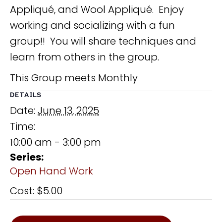
Appliqué, and Wool Appliqué. Enjoy
working and socializing with a fun
group!! You will share techniques and
learn from others in the group.
This Group meets Monthly
DETAILS
Date:
June 13, 2025
Time:
10:00 am - 3:00 pm
Series:
Open Hand Work
Cost:
$5.00