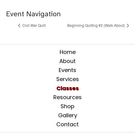
Event Navigation
Civil War Quilt
Beginning Quilting #2 (Walk About)
Home
About
Events
Services
Classes
Resources
Shop
Gallery
Contact