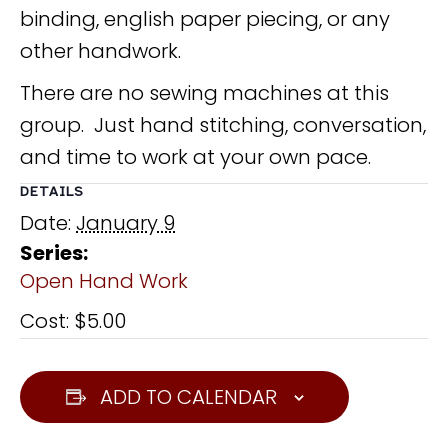
binding, english paper piecing, or any
other handwork.
There are no sewing machines at this
group. Just hand stitching, conversation,
and time to work at your own pace.
DETAILS
Date:
January 9
Series:
Open Hand Work
Cost:
$5.00
ADD TO CALENDAR