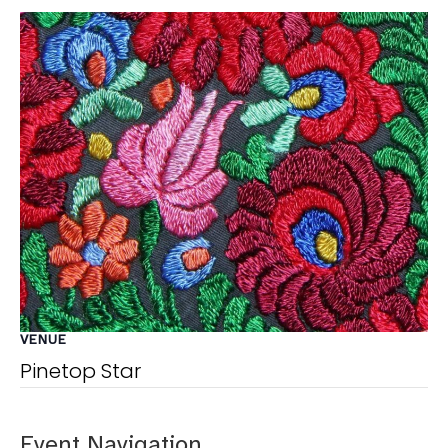
VENUE
Pinetop Star
Event Navigation