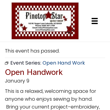
This event has passed.
Event Series:
Open Hand Work
Open Handwork
January 9
This is a relaxed, welcoming space for
anyone who enjoys sewing by hand.
Bring your current project–embroidery,