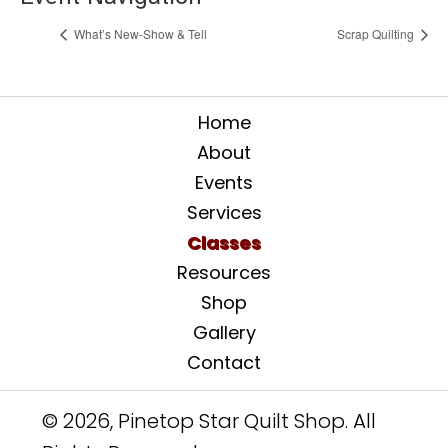
What’s New-Show & Tell
Scrap Quilting
Home
About
Events
Services
Classes
Resources
Shop
Gallery
Contact
© 2026, Pinetop Star Quilt Shop. All