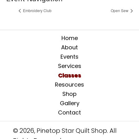
Embroidery Club
Open Sew
Home
About
Events
Services
Classes
Resources
Shop
Gallery
Contact
© 2026, Pinetop Star Quilt Shop. All