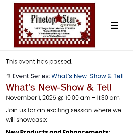
This event has passed.
Event Series:
What’s New-Show & Tell
What’s New-Show & Tell
November 1, 2025 @ 10:00 am
-
11:30 am
Join us for an exciting session where we
will showcase:
New Products and Enhancements: