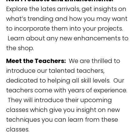
Explore the lates arrivals, get insights on
what’s trending and how you may want
to incorporate them into your projects.
Learn about any new enhancements to
the shop.
Meet the Teachers:
We are thrilled to
introduce our talented teachers,
dedicated to helping all skill levels. Our
teachers come with years of experience.
They will introduce their upcoming
classes which give you insight on new
techniques you can learn from these
classes.