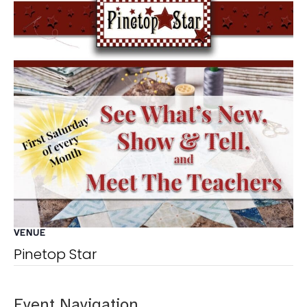
VENUE
Pinetop Star
Event Navigation