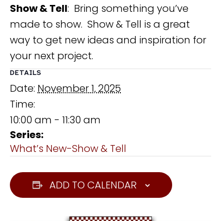
Show & Tell
: Bring something you’ve
made to show. Show & Tell is a great
way to get new ideas and inspiration for
your next project.
DETAILS
Date:
November 1, 2025
Time:
10:00 am - 11:30 am
Series:
What’s New-Show & Tell
ADD TO CALENDAR